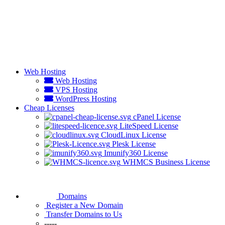
Web Hosting
Web Hosting
VPS Hosting
WordPress Hosting
Cheap Licenses
cPanel License
LiteSpeed License
CloudLinux License
Plesk License
Imunify360 License
WHMCS Business License
Domains
Register a New Domain
Transfer Domains to Us
-----