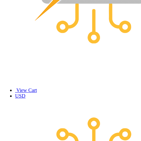
View Cart
USD