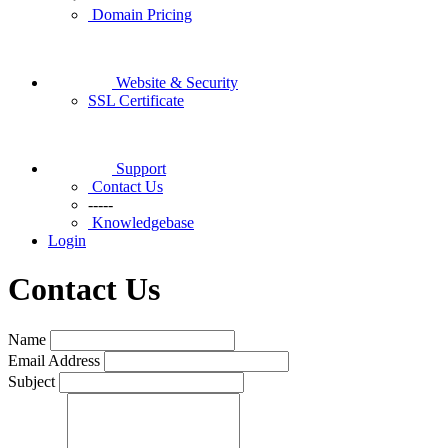
Domain Pricing
Website & Security
SSL Certificate
Support
Contact Us
-----
Knowledgebase
Login
Contact Us
Name
Email Address
Subject