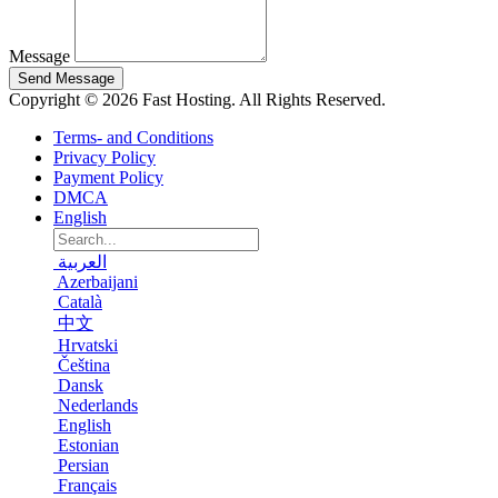
Message
Send Message
Copyright © 2026 Fast Hosting. All Rights Reserved.
Terms- and Conditions
Privacy Policy
Payment Policy
DMCA
English
العربية
Azerbaijani
Català
中文
Hrvatski
Čeština
Dansk
Nederlands
English
Estonian
Persian
Français