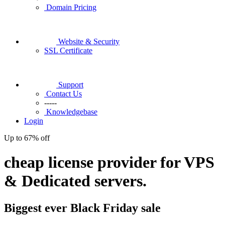
Domain Pricing
Website & Security
SSL Certificate
Support
Contact Us
-----
Knowledgebase
Login
Up to
67%
off
cheap license provider for VPS
& Dedicated servers.
Biggest ever
Black Friday
sale