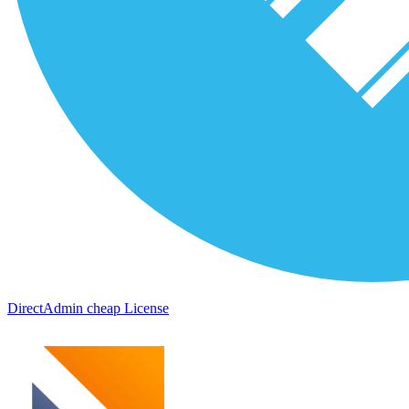
DirectAdmin cheap License