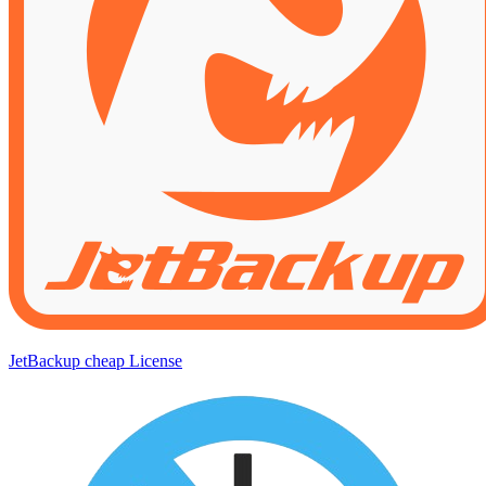
JetBackup cheap License