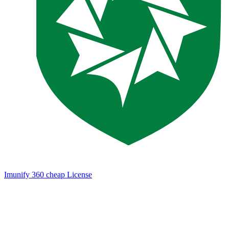
Imunify 360 cheap License