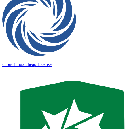
CloudLinux cheap License