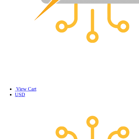
View Cart
USD