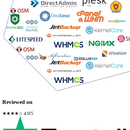
Reviewed on
★★★★☆ 4.9/5