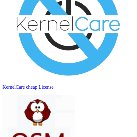
KernelCare cheap License