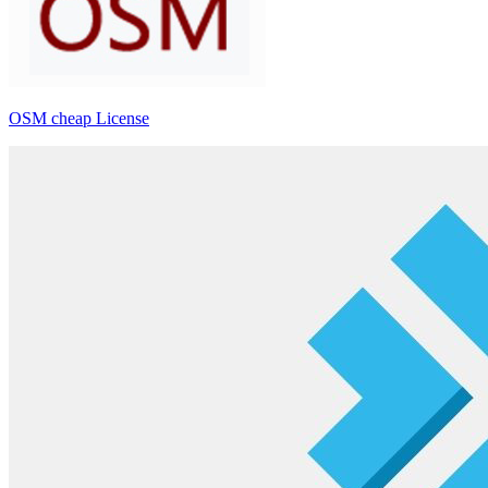
OSM cheap License