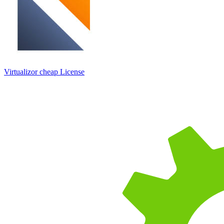
Virtualizor cheap License