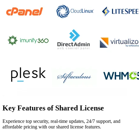
Key Features of Shared License
Experience top security, real-time updates, 24/7 support, and
affordable pricing with our shared license features.