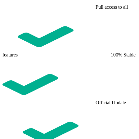
Full access to all
features
100% Stable
Official Update