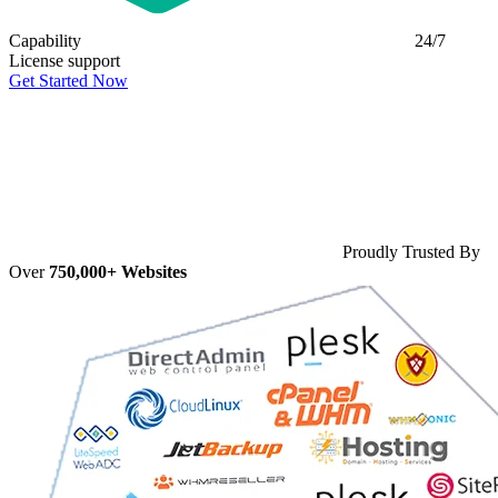
Capability
24/7
License support
Get Started Now
Proudly Trusted By
Over
750,000+ Websites