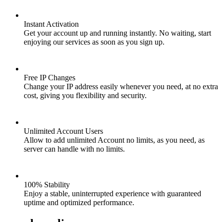
Instant Activation
Get your account up and running instantly. No waiting, start
enjoying our services as soon as you sign up.
Free IP Changes
Change your IP address easily whenever you need, at no extra
cost, giving you flexibility and security.
Unlimited Account Users
Allow to add unlimited Account no limits, as you need, as
server can handle with no limits.
100% Stability
Enjoy a stable, uninterrupted experience with guaranteed
uptime and optimized performance.