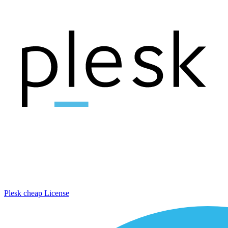
Plesk cheap License