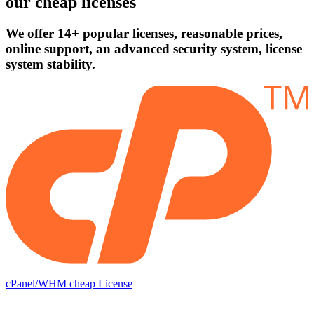
our cheap licenses
We offer 14+ popular licenses, reasonable prices,
online support, an advanced security system, license
system stability.
cPanel/WHM cheap License