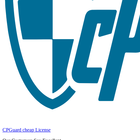
CPGuard cheap License