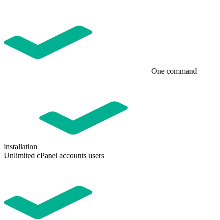
One command
installation
Unlimited cPanel accounts users