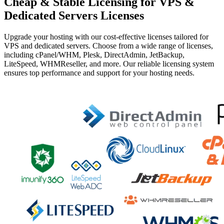
Cheap & Stable Licensing for VPS &
Dedicated Servers Licenses
Upgrade your hosting with our cost-effective licenses tailored for
VPS and dedicated servers. Choose from a wide range of licenses,
including cPanel/WHM, Plesk, DirectAdmin, JetBackup,
LiteSpeed, WHMReseller, and more. Our reliable licensing system
ensures top performance and support for your hosting needs.