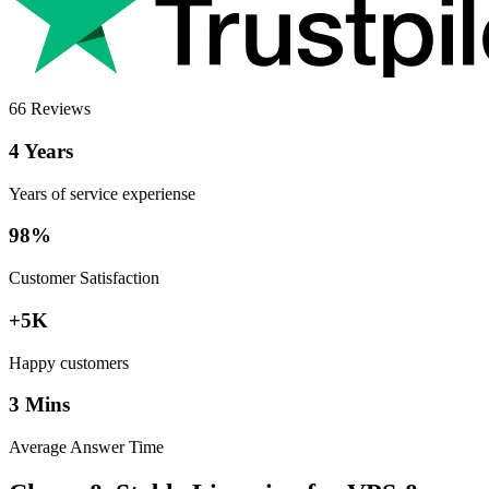
66 Reviews
4 Years
Years of service experiense
98%
Customer Satisfaction
+5K
Happy customers
3 Mins
Average Answer Time