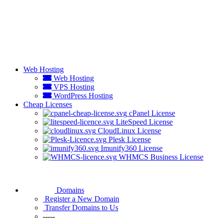
Web Hosting
Web Hosting
VPS Hosting
WordPress Hosting
Cheap Licenses
cPanel License
LiteSpeed License
CloudLinux License
Plesk License
Imunify360 License
WHMCS Business License
Domains
Register a New Domain
Transfer Domains to Us
-----