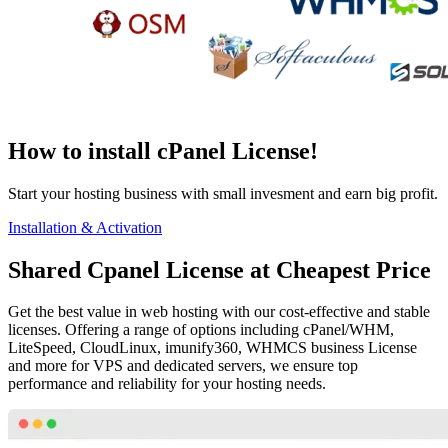
How to install cPanel License!
Start your hosting business with small invesment and earn big profit.
Installation & Activation
Shared Cpanel License at Cheapest Price
Get the best value in web hosting with our cost-effective and stable
licenses. Offering a range of options including cPanel/WHM,
LiteSpeed, CloudLinux, imunify360, WHMCS business License
and more for VPS and dedicated servers, we ensure top
performance and reliability for your hosting needs.