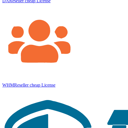
DAReseller cheap License
WHMReseller cheap License