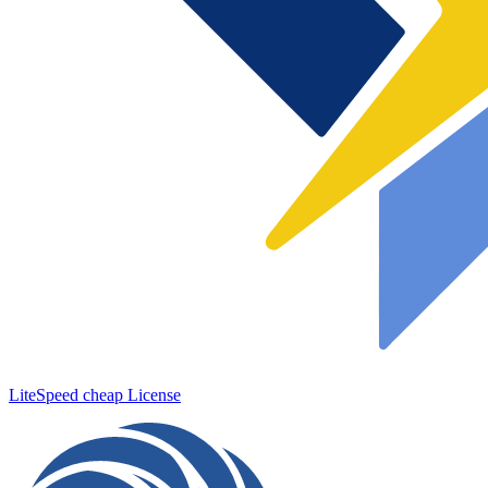
LiteSpeed cheap License