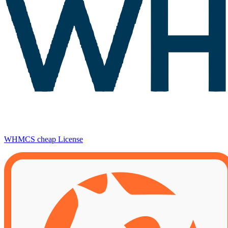
WHMCS cheap License