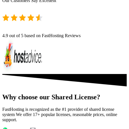
Our Customers Say
Excellent
4.9
out of 5 based on FastHosting Reviews
Why choose our Shared License?
FastHosting is recognized as the #1 provider of shared license
system We offer 17+ popular licenses, reasonable prices, online
support.