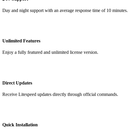
Day and night support with an average response time of 10 minutes.
Unlimited Features
Enjoy a fully featured and unlimited license version.
Direct Updates
Receive Litespeed updates directly through official commands.
Quick Installation