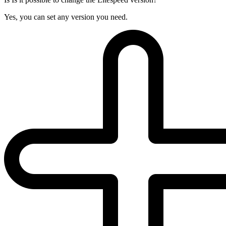
Yes, you can set any version you need.