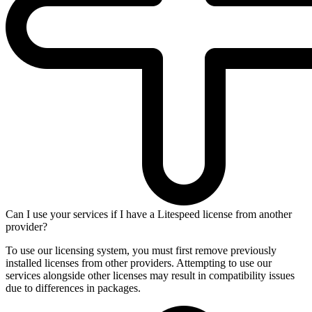
Can I use your services if I have a Litespeed license from another
provider?
To use our licensing system, you must first remove previously
installed licenses from other providers. Attempting to use our
services alongside other licenses may result in compatibility issues
due to differences in packages.