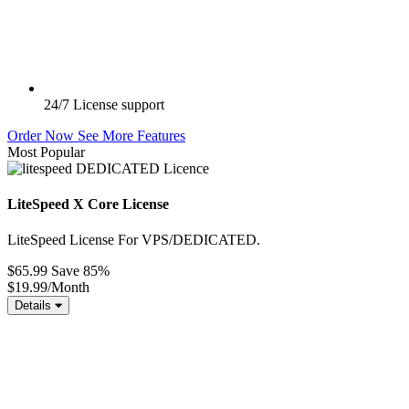
24/7
License support
Order Now
See More Features
Most Popular
LiteSpeed X Core License
LiteSpeed License For VPS/DEDICATED.
$65.99
Save 85%
$19.99
/Month
Details