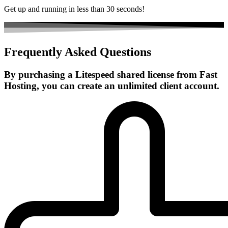
Get up and running in less than 30 seconds!
Frequently Asked Questions
By purchasing a Litespeed shared license from Fast
Hosting, you can create an unlimited client account.