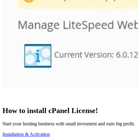
How to install cPanel License!
Start your hosting business with small invesment and earn big profit.
Installation & Activation