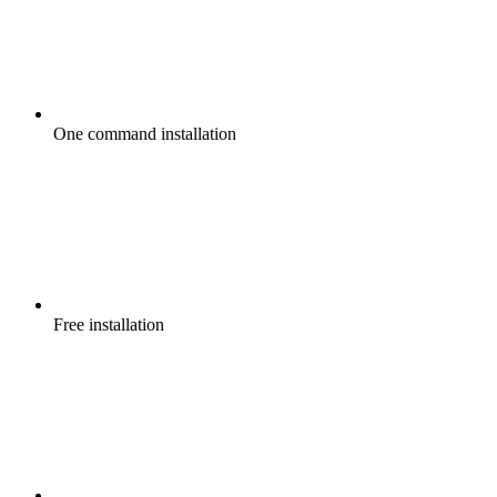
One command
installation
Free
installation