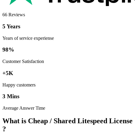
66 Reviews
5 Years
Years of service experiense
98%
Customer Satisfaction
+5K
Happy customers
3 Mins
Average Answer Time
What is Cheap / Shared Litespeed License
?