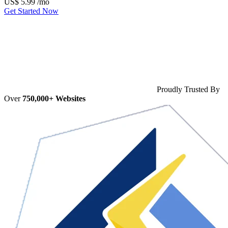
US$
5.99
/mo
Get Started Now
Proudly Trusted By
Over
750,000+ Websites