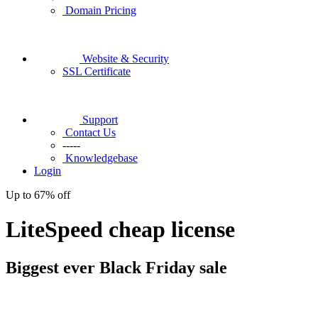
Domain Pricing
Website & Security
SSL Certificate
Support
Contact Us
-----
Knowledgebase
Login
Up to
67%
off
LiteSpeed cheap license
Biggest ever
Black Friday
sale