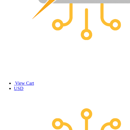
View Cart
USD