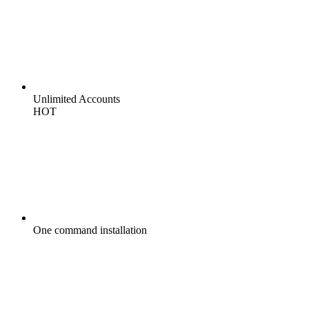
Unlimited
Accounts
HOT
One command
installation