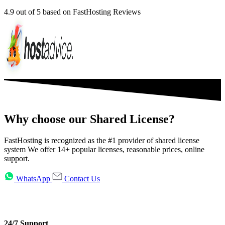
4.9
out of 5 based on FastHosting Reviews
Why choose our Shared License?
FastHosting is recognized as the #1 provider of shared license
system We offer 14+ popular licenses, reasonable prices, online
support.
WhatsApp
Contact Us
24/7 Support