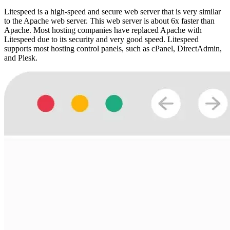
Litespeed is a high-speed and secure web server that is very similar
to the Apache web server. This web server is about 6x faster than
Apache. Most hosting companies have replaced Apache with
Litespeed due to its security and very good speed. Litespeed
supports most hosting control panels, such as cPanel, DirectAdmin,
and Plesk.