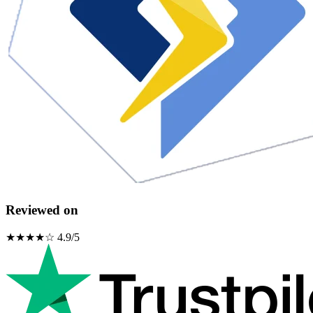
Reviewed on
★★★★☆ 4.9/5