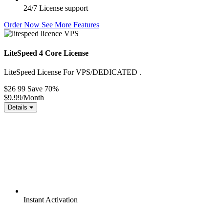
24/7
License support
Order Now
See More Features
LiteSpeed 4 Core License
LiteSpeed License For VPS/DEDICATED .
$26 99
Save 70%
$9.99
/Month
Details
Instant
Activation