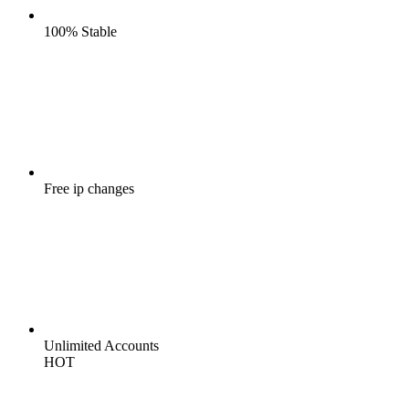
100%
Stable
Free
ip changes
Unlimited
Accounts
HOT