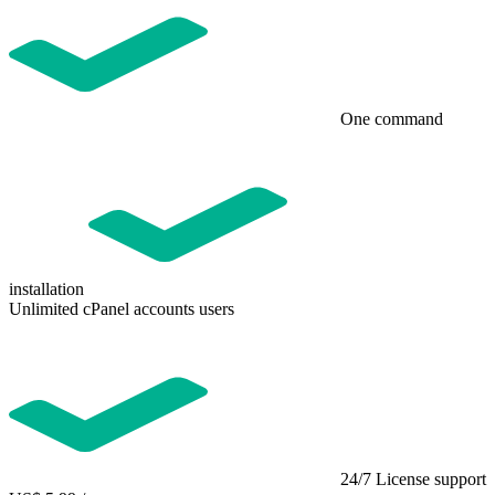
One command
installation
Unlimited cPanel accounts users
24/7 License support