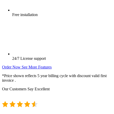
Free
installation
24/7
License support
Order Now
See More Features
*Price shown reflects 5 year billing cycle with discount valid first
invoice .
Our Customers Say
Excellent