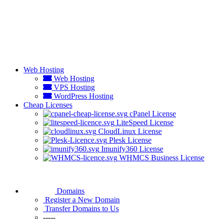
Web Hosting
Web Hosting
VPS Hosting
WordPress Hosting
Cheap Licenses
cPanel License
LiteSpeed License
CloudLinux License
Plesk License
Imunify360 License
WHMCS Business License
Domains
Register a New Domain
Transfer Domains to Us
-----