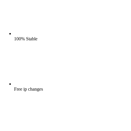
100%
Stable
Free
ip changes