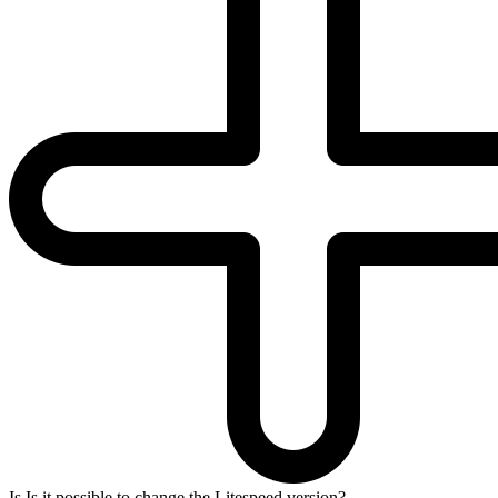
Is Is it possible to change the Litespeed version?