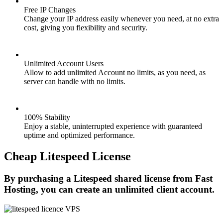
Free IP Changes
Change your IP address easily whenever you need, at no extra
cost, giving you flexibility and security.
Unlimited Account Users
Allow to add unlimited Account no limits, as you need, as
server can handle with no limits.
100% Stability
Enjoy a stable, uninterrupted experience with guaranteed
uptime and optimized performance.
Cheap Litespeed License
By purchasing a Litespeed shared license from Fast
Hosting, you can create an unlimited client account.