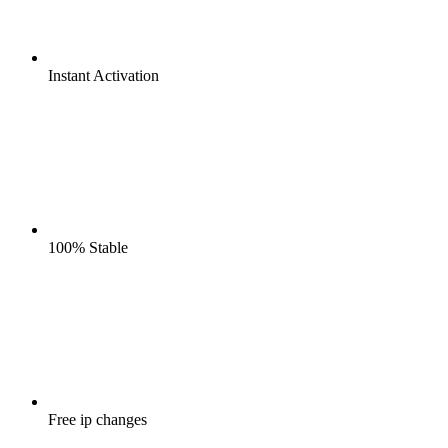
Instant
Activation
100%
Stable
Free
ip changes