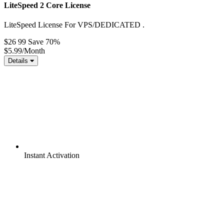
LiteSpeed 2 Core License
LiteSpeed License For VPS/DEDICATED .
$26 99
Save 70%
$5.99
/Month
Details
Instant
Activation