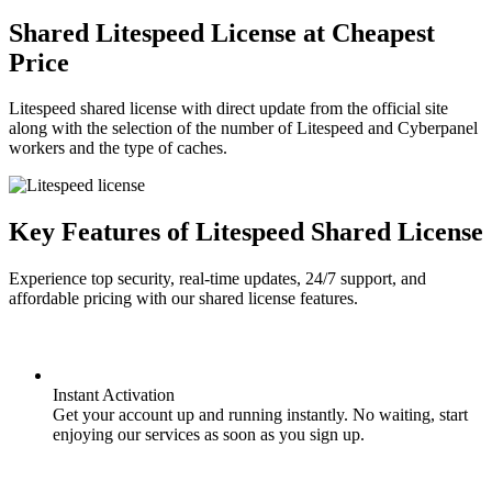
Shared Litespeed License at Cheapest
Price
Litespeed shared license with direct update from the official site
along with the selection of the number of Litespeed and Cyberpanel
workers and the type of caches.
Key Features of Litespeed Shared License
Experience top security, real-time updates, 24/7 support, and
affordable pricing with our shared license features.
Instant Activation
Get your account up and running instantly. No waiting, start
enjoying our services as soon as you sign up.