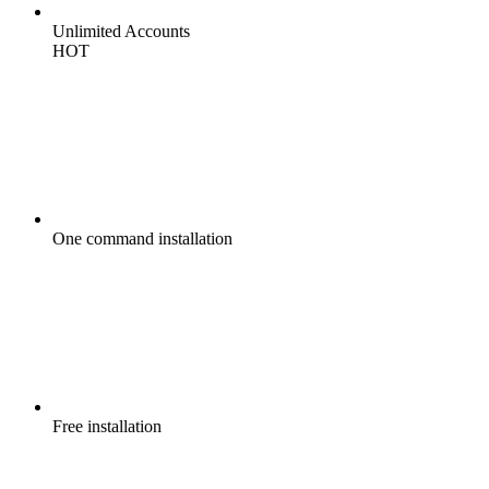
Unlimited
Accounts
HOT
One command
installation
Free
installation