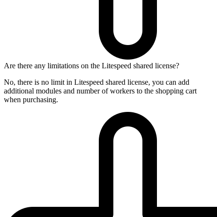
Are there any limitations on the Litespeed shared license?
No, there is no limit in Litespeed shared license, you can add
additional modules and number of workers to the shopping cart
when purchasing.