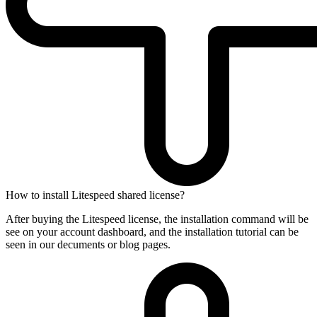
How to install Litespeed shared license?
After buying the Litespeed license, the installation command will be
see on your account dashboard, and the installation tutorial can be
seen in our decuments or blog pages.