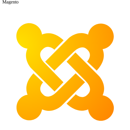
Magento