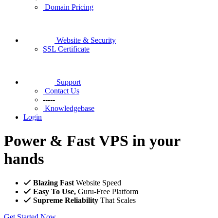
Domain Pricing
Website & Security
SSL Certificate
Support
Contact Us
-----
Knowledgebase
Login
Power & Fast VPS in your
hands
Blazing Fast
Website Speed
Easy To Use,
Guru-Free Platform
Supreme Reliability
That Scales
Get Started Now