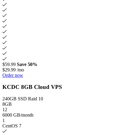
$59.99
Save 50%
$29.99
/mo
Order now
KCDC 8GB Cloud VPS
240GB SSD Raid 10
8GB
12
6000 GB/month
1
CentOS 7