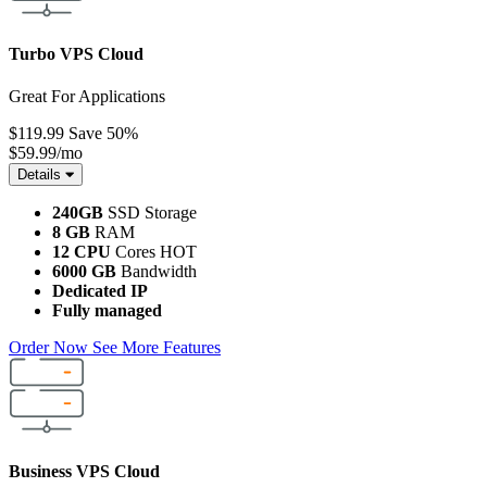
Turbo VPS Cloud
Great For Applications
$119.99
Save 50%
$59.99
/mo
Details
240GB
SSD Storage
8 GB
RAM
12 CPU
Cores
HOT
6000 GB
Bandwidth
Dedicated IP
Fully managed
Order Now
See More Features
Business VPS Cloud