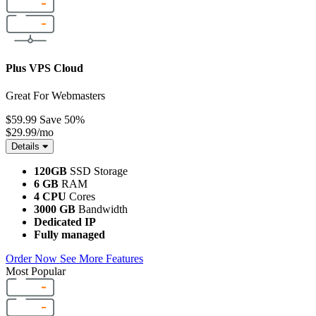
Plus VPS Cloud
Great For Webmasters
$59.99
Save 50%
$29.99
/mo
Details
120GB
SSD Storage
6 GB
RAM
4 CPU
Cores
3000 GB
Bandwidth
Dedicated IP
Fully managed
Order Now
See More Features
Most Popular