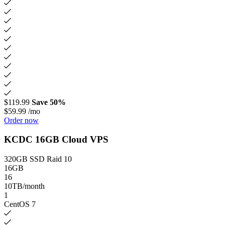
$119.99
Save 50%
$59.99
/mo
Order now
KCDC 16GB Cloud VPS
320GB SSD Raid 10
16GB
16
10TB/month
1
CentOS 7