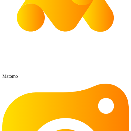
Matomo