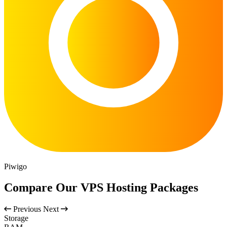
Piwigo
Compare Our VPS Hosting Packages
Previous
Next
Storage