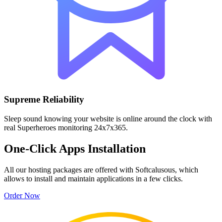
Supreme Reliability
Sleep sound knowing your website is online around the clock with
real Superheroes monitoring 24x7x365.
One-Click Apps Installation
All our hosting packages are offered with Softcalusous, which
allows to install and maintain applications in a few clicks.
Order Now