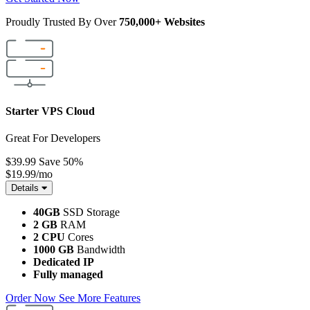
Proudly Trusted By Over
750,000+ Websites
Starter VPS Cloud
Great For Developers
$39.99
Save 50%
$19.99
/mo
Details
40GB
SSD Storage
2 GB
RAM
2 CPU
Cores
1000 GB
Bandwidth
Dedicated IP
Fully managed
Order Now
See More Features