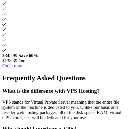
$345.99
Save 60%
$138.39
/mo
Order now
Frequently Asked Questions
What is the difference with VPS Hosting?
VPS stands for Virtual Private Server meaning that the entire file
system of the machine is dedicated to you. Unlike our basic and
reseller web hosting packages, all of the disk space, RAM, virtual
CPU cores, etc. will be dedicated for your use.
Why should I purchase a VPS?