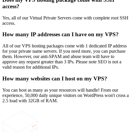
access?
Yes, all of our Virtual Private Servers come with complete root SSH
access.
How many IP addresses can I have on my VPS?
All of our VPS hosting packages come with 1 dedicated IP address
for your private name servers. If you need more, you can purchase
them. However, our anti-SPAM and abuse team will have to
approve any request greater than 3 IPs. Please note SEO is not a
valid reason for additional IPs.
How many websites can I host on my VPS?
You can host as many as your resources will handle! From our
experience, 50,000 daily unique visitors on WordPress won't cross a
2.5 load with 32GB of RAM.