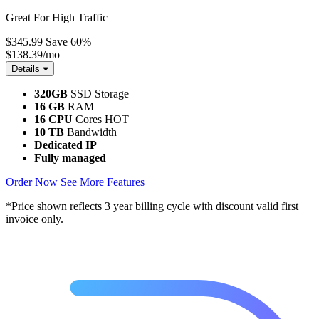
Great For High Traffic
$345.99
Save 60%
$138.39
/mo
Details
320GB
SSD Storage
16 GB
RAM
16 CPU
Cores
HOT
10 TB
Bandwidth
Dedicated IP
Fully managed
Order Now
See More Features
*Price shown reflects 3 year billing cycle with discount valid first
invoice only.