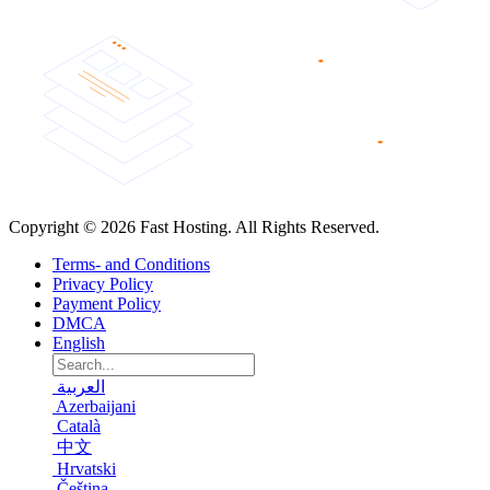
Copyright © 2026 Fast Hosting. All Rights Reserved.
Terms- and Conditions
Privacy Policy
Payment Policy
DMCA
English
العربية
Azerbaijani
Català
中文
Hrvatski
Čeština