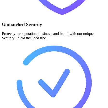
Unmatched Security
Protect your reputation, business, and brand with our unique
Security Shield included free.