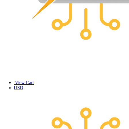
View Cart
USD