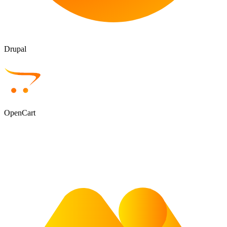
Drupal
OpenCart