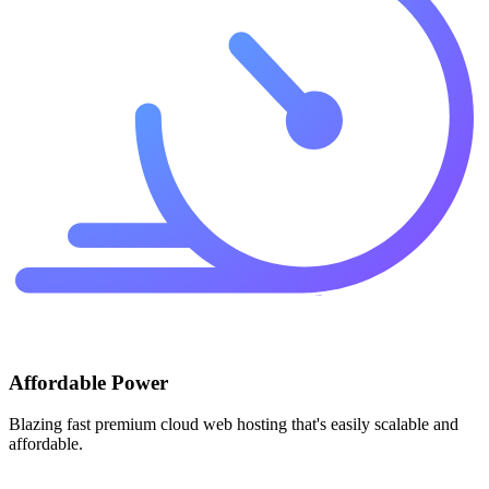
Affordable Power
Blazing fast premium cloud web hosting that's easily scalable and
affordable.