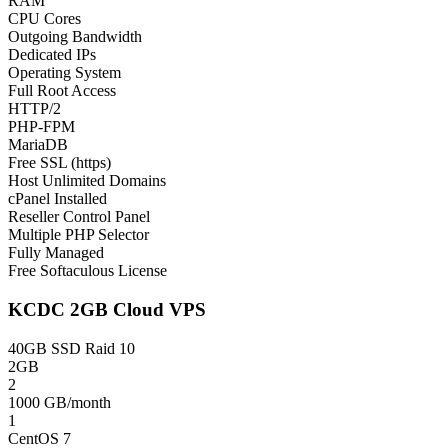
RAM
CPU Cores
Outgoing Bandwidth
Dedicated IPs
Operating System
Full Root Access
HTTP/2
PHP-FPM
MariaDB
Free SSL (https)
Host Unlimited Domains
cPanel Installed
Reseller Control Panel
Multiple PHP Selector
Fully Managed
Free Softaculous License
KCDC 2GB Cloud VPS
40GB SSD Raid 10
2GB
2
1000 GB/month
1
CentOS 7