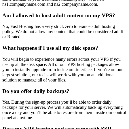
ns1.companyname.com and ns2.companyname.com.
Am I allowed to host adult content on my VPS?
No, Fast Hosting has a very strict, zero tolerance adult hosting
policy. We do not allow any content that could be considered adult
or R rated.
What happens if I use all my disk space?
You will begin to experience many errors across your VPS if you
use up all the disk space. All of our VPS hosting packages allow
you to instantly upgrade from inside our interface. If you’re on our
largest solution, our techs will work with you on an additional
solution to manage all of your files.
Do you offer daily backups?
Yes. During the sign-up process you’ll be able to order daily
backups for your server. We will automatically back up everything
once a day and you’ll be able to restore from them inside our control
panel at anytime.
Does my VPS hosting package come with SSH