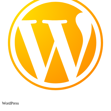
WordPress