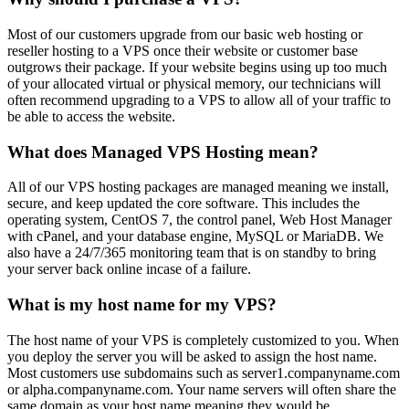
Most of our customers upgrade from our basic web hosting or
reseller hosting to a VPS once their website or customer base
outgrows their package. If your website begins using up too much
of your allocated virtual or physical memory, our technicians will
often recommend upgrading to a VPS to allow all of your traffic to
be able to access the website.
What does Managed VPS Hosting mean?
All of our VPS hosting packages are managed meaning we install,
secure, and keep updated the core software. This includes the
operating system, CentOS 7, the control panel, Web Host Manager
with cPanel, and your database engine, MySQL or MariaDB. We
also have a 24/7/365 monitoring team that is on standby to bring
your server back online incase of a failure.
What is my host name for my VPS?
The host name of your VPS is completely customized to you. When
you deploy the server you will be asked to assign the host name.
Most customers use subdomains such as server1.companyname.com
or alpha.companyname.com. Your name servers will often share the
same domain as your host name meaning they would be