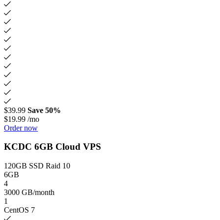
$39.99
Save 50%
$19.99
/mo
Order now
KCDC 6GB Cloud VPS
120GB SSD Raid 10
6GB
4
3000 GB/month
1
CentOS 7