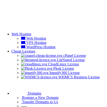
Web Hosting
Web Hosting
VPS Hosting
WordPress Hosting
Cheap Licenses
cPanel License
LiteSpeed License
CloudLinux License
Plesk License
Imunify360 License
WHMCS Business License
Domains
Register a New Domain
Transfer Domains to Us
-----