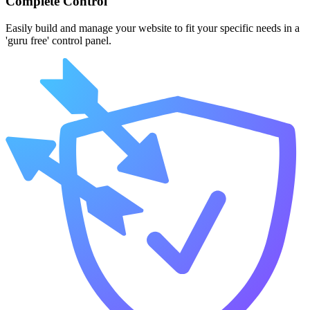
Complete Control
Easily build and manage your website to fit your specific needs in a
'guru free' control panel.