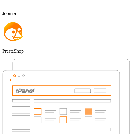
Joomla
PrestaShop