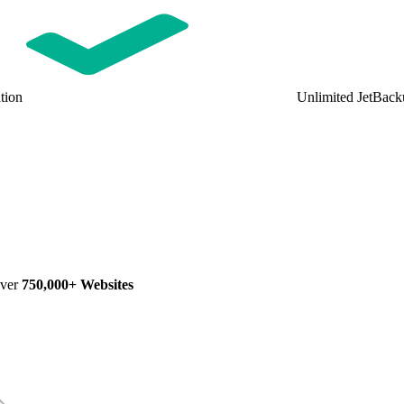
tion
Unlimited JetBack
Over
750,000+ Websites