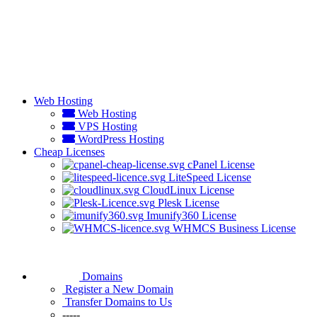
Web Hosting
Web Hosting
VPS Hosting
WordPress Hosting
Cheap Licenses
cPanel License
LiteSpeed License
CloudLinux License
Plesk License
Imunify360 License
WHMCS Business License
Domains
Register a New Domain
Transfer Domains to Us
-----