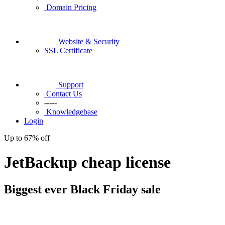
Domain Pricing
Website & Security
SSL Certificate
Support
Contact Us
-----
Knowledgebase
Login
Up to
67%
off
JetBackup cheap license
Biggest ever
Black Friday
sale