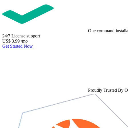
One command installa
24/7 License support
US$
3.99
/mo
Get Started Now
Proudly Trusted By 