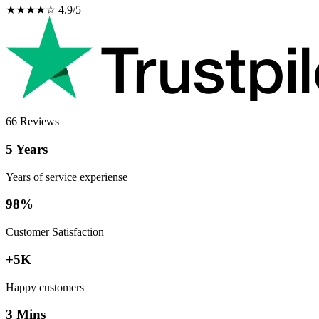
★★★★☆ 4.9/5
66 Reviews
5 Years
Years of service experiense
98%
Customer Satisfaction
+5K
Happy customers
3 Mins