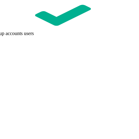
up accounts users