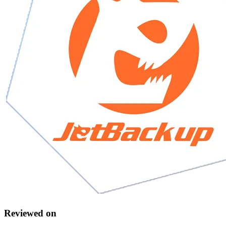
Reviewed on