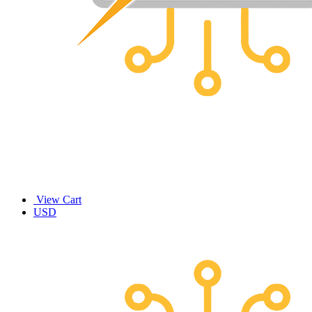
View Cart
USD