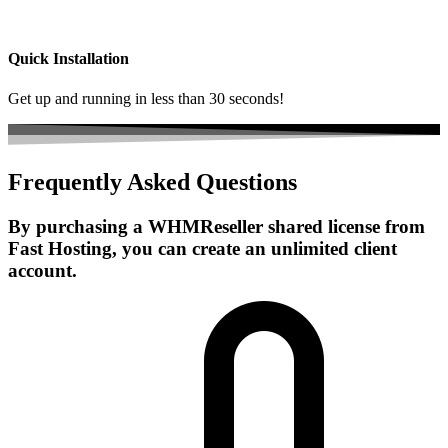
Quick Installation
Get up and running in less than 30 seconds!
Frequently Asked Questions
By purchasing a WHMReseller shared license from
Fast Hosting, you can create an unlimited client
account.