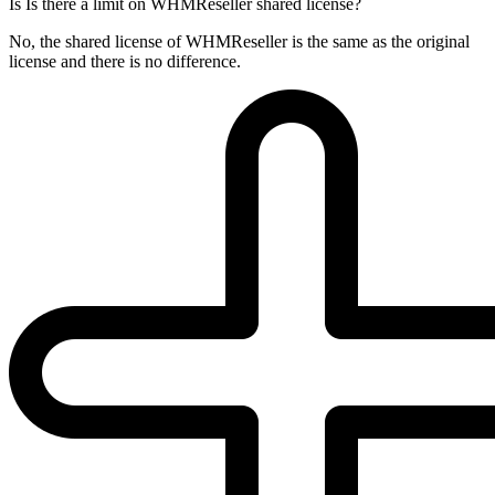
Is Is there a limit on WHMReseller shared license?
No, the shared license of WHMReseller is the same as the original
license and there is no difference.