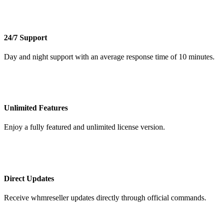
24/7 Support
Day and night support with an average response time of 10 minutes.
Unlimited Features
Enjoy a fully featured and unlimited license version.
Direct Updates
Receive whmreseller updates directly through official commands.