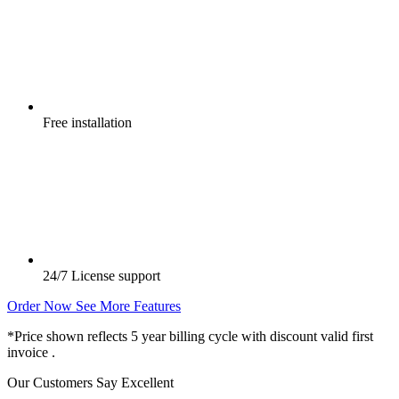
Free
installation
24/7
License support
Order Now
See More Features
*Price shown reflects 5 year billing cycle with discount valid first
invoice .
Our Customers Say
Excellent