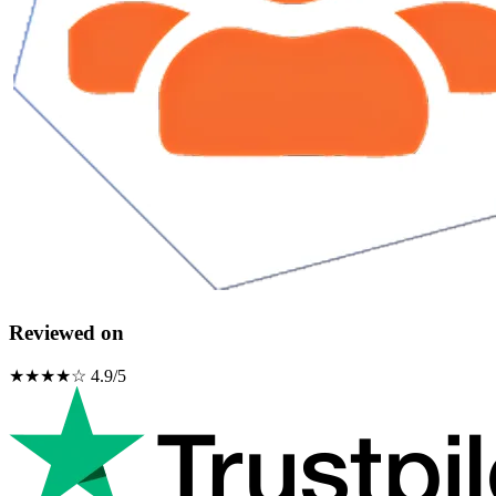
Reviewed on
★★★★☆ 4.9/5