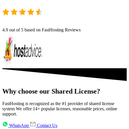
4.9
out of 5 based on FastHosting Reviews
Why choose our Shared License?
FastHosting is recognized as the #1 provider of shared license
system We offer 14+ popular licenses, reasonable prices, online
support.
WhatsApp
Contact Us