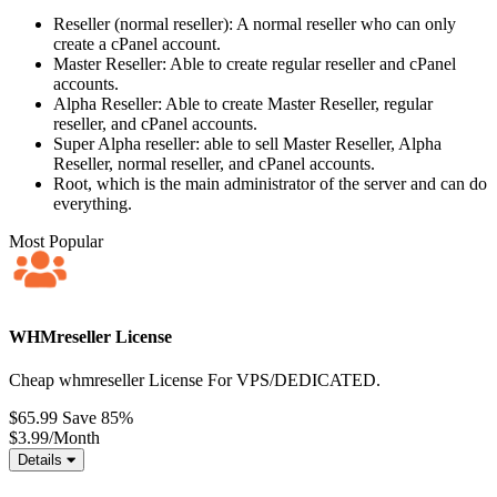
Reseller (normal reseller): A normal reseller who can only
create a cPanel account.
Master Reseller: Able to create regular reseller and cPanel
accounts.
Alpha Reseller: Able to create Master Reseller, regular
reseller, and cPanel accounts.
Super Alpha reseller: able to sell Master Reseller, Alpha
Reseller, normal reseller, and cPanel accounts.
Root, which is the main administrator of the server and can do
everything.
Most Popular
WHMreseller License
Cheap whmreseller License For VPS/DEDICATED.
$65.99
Save 85%
$3.99
/Month
Details