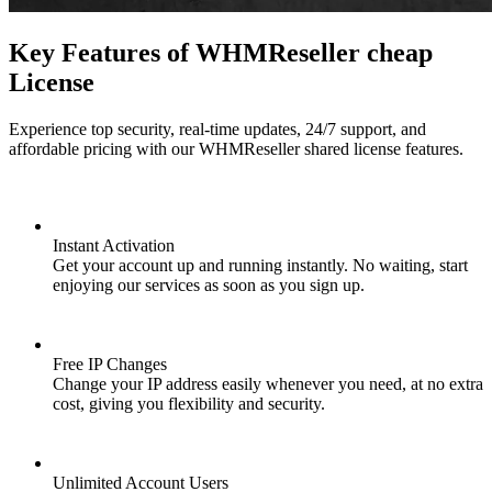
Key Features of WHMReseller cheap
License
Experience top security, real-time updates, 24/7 support, and
affordable pricing with our WHMReseller shared license features.
Instant Activation
Get your account up and running instantly. No waiting, start
enjoying our services as soon as you sign up.
Free IP Changes
Change your IP address easily whenever you need, at no extra
cost, giving you flexibility and security.
Unlimited Account Users