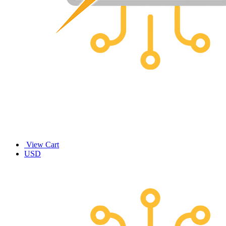
View Cart
USD