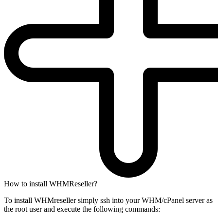
How to install WHMReseller?
To install WHMreseller simply ssh into your WHM/cPanel server as
the root user and execute the following commands: