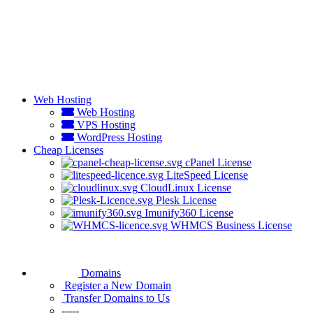
Web Hosting
Web Hosting
VPS Hosting
WordPress Hosting
Cheap Licenses
cPanel License
LiteSpeed License
CloudLinux License
Plesk License
Imunify360 License
WHMCS Business License
Domains
Register a New Domain
Transfer Domains to Us
-----