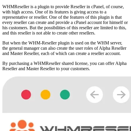
WHMReseller is a plugin to provide Reseller in cPanel, of course,
with high access. One of its features is giving access to a
representative or reseller. One of the features of this plugin is that
every reseller can create and provide a cPanel account for himself or
his customers. But the possibilities of this reseller are limited to this,
and this reseller is not able to create other resellers.
But when the WHM-Reseller plugin is used on the WHM server,
the general manager can also create the user roles of Alpha Reseller
and Master Reseller, each of which can create a reseller account.
By purchasing a WHMReseller shared license, you can offer Alpha
Reseller and Master Reseller to your customers.