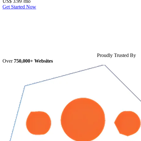
US$
3.99
/mo
Get Started Now
Proudly Trusted By
Over
750,000+ Websites