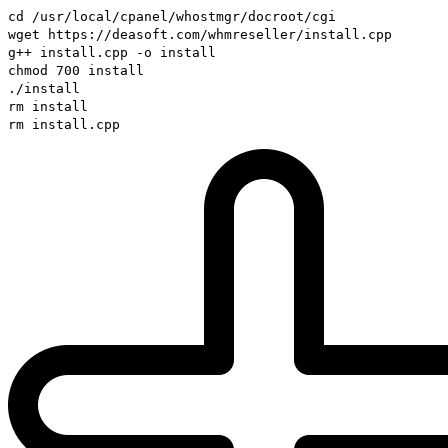
cd /usr/local/cpanel/whostmgr/docroot/cgi
wget https://deasoft.com/whmreseller/install.cpp
g++ install.cpp -o install
chmod 700 install
./install
rm install
rm install.cpp