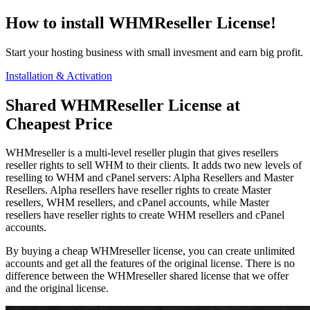
How to install WHMReseller License!
Start your hosting business with small invesment and earn big profit.
Installation & Activation
Shared WHMReseller License at
Cheapest Price
WHMreseller is a multi-level reseller plugin that gives resellers
reseller rights to sell WHM to their clients. It adds two new levels of
reselling to WHM and cPanel servers: Alpha Resellers and Master
Resellers. Alpha resellers have reseller rights to create Master
resellers, WHM resellers, and cPanel accounts, while Master
resellers have reseller rights to create WHM resellers and cPanel
accounts.
By buying a cheap WHMreseller license, you can create unlimited
accounts and get all the features of the original license. There is no
difference between the WHMreseller shared license that we offer
and the original license.