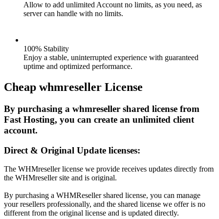
Allow to add unlimited Account no limits, as you need, as
server can handle with no limits.
100% Stability
Enjoy a stable, uninterrupted experience with guaranteed
uptime and optimized performance.
Cheap whmreseller License
By purchasing a whmreseller shared license from
Fast Hosting, you can create an unlimited client
account.
Direct & Original Update licenses:
The WHMreseller license we provide receives updates directly from
the WHMreseller site and is original.
By purchasing a WHMReseller shared license, you can manage
your resellers professionally, and the shared license we offer is no
different from the original license and is updated directly.