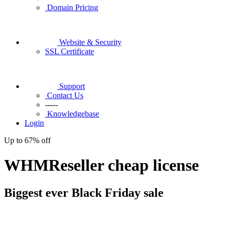
Domain Pricing
Website & Security
SSL Certificate
Support
Contact Us
-----
Knowledgebase
Login
Up to
67%
off
WHMReseller cheap license
Biggest ever
Black Friday
sale