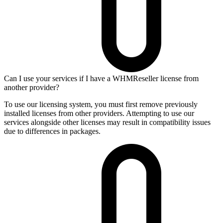
Can I use your services if I have a WHMReseller license from
another provider?
To use our licensing system, you must first remove previously
installed licenses from other providers. Attempting to use our
services alongside other licenses may result in compatibility issues
due to differences in packages.