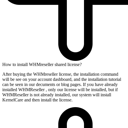
How to install WHMreseller shared license?
After buying the WHMreseller license, the installation command
will be see on your account dashboard, and the installation tutorial
can be seen in our decuments or blog pages. If you have already
installed WHMReseller , only our license will be installed, but if
WHMReseller is not already installed, our system will install
KernelCare and then install the license.