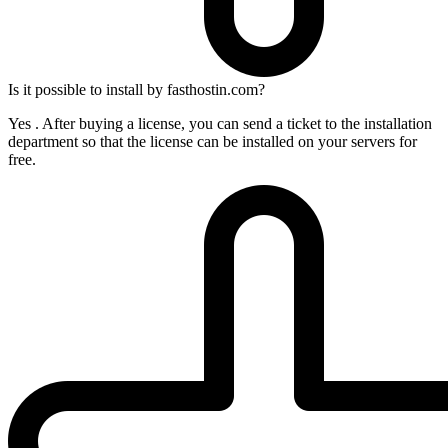
Is it possible to install by fasthostin.com?
Yes . After buying a license, you can send a ticket to the installation
department so that the license can be installed on your servers for
free.