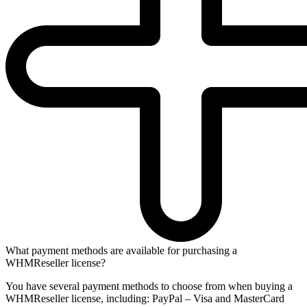
What payment methods are available for purchasing a
WHMReseller license?
You have several payment methods to choose from when buying a
WHMReseller license, including: PayPal – Visa and MasterCard