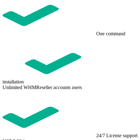
One command
installation
Unlimited WHMReseller accounts users
24/7 License support