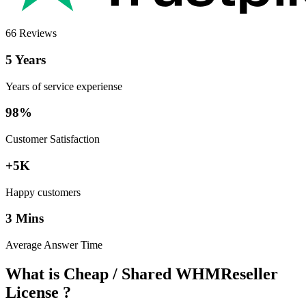
66 Reviews
5 Years
Years of service experiense
98%
Customer Satisfaction
+5K
Happy customers
3 Mins
Average Answer Time
What is Cheap / Shared WHMReseller
License ?