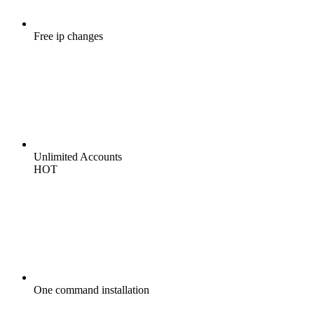
Free
ip changes
Unlimited
Accounts
HOT
One command
installation