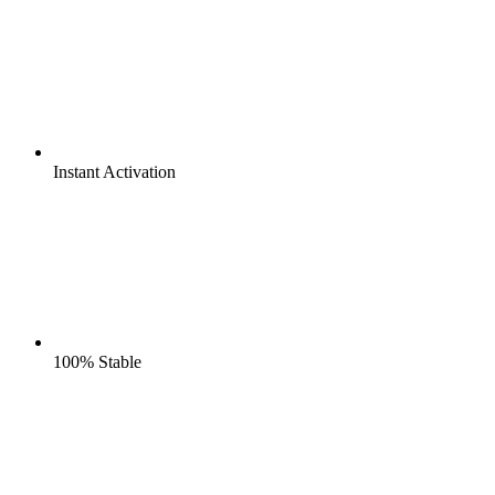
Instant
Activation
100%
Stable