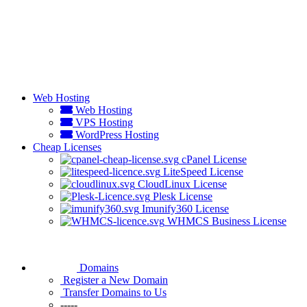
Web Hosting
Web Hosting
VPS Hosting
WordPress Hosting
Cheap Licenses
cPanel License
LiteSpeed License
CloudLinux License
Plesk License
Imunify360 License
WHMCS Business License
Domains
Register a New Domain
Transfer Domains to Us
-----