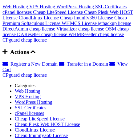
Web Hosting
VPS Hosting
WordPress Hosting
SSL Certificates
cPanel licenses
Cheap LiteSpeed License
Cheap Plesk Web HOST
License
CloudLinux License
Cheap Imunify360 License
Cheap
Premium Softaculous License
WHMCS License
jetbackup license
DirectAdmin cheap license
Virtualizor cheap license
OSM cheap
license
DAReseller cheap license
WHMReseller cheap license
CPguard cheap license
Actions
Register a New Domain
Transfer in a Domain
View
Cart
CPguard cheap license
Categories
Web Hosting
VPS Hosting
WordPress Hosting
SSL Certificates
cPanel licenses
Cheap LiteSpeed License
Cheap Plesk Web HOST License
CloudLinux License
Cheap Imunify360 License