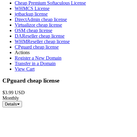
Cheap Premium Softaculous License
WHMCS License
jetbackup license
DirectAdmin cheap license
Virtualizor cheap license
OSM cheap license
DAReseller cheap license
WHMReseller cheap license
CPguard cheap license
Actions
Register a New Domain
Transfer in a Domain
View Cart
CPguard cheap license
$3.99 USD
Monthly
Details