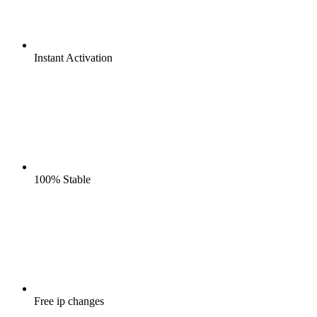
Instant
Activation
100%
Stable
Free
ip changes