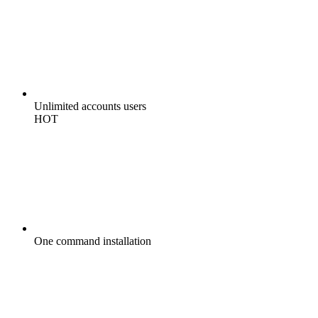
Unlimited
accounts users
HOT
One command
installation