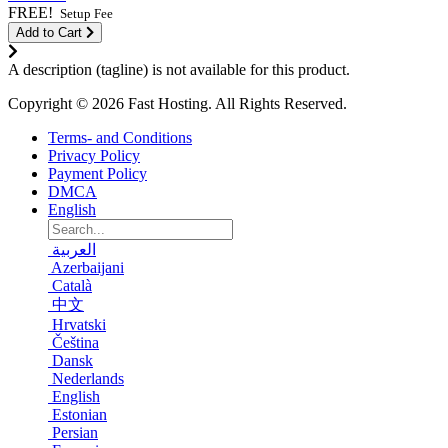
FREE!
Setup Fee
Add to Cart
A description (tagline) is not available for this product.
Copyright © 2026 Fast Hosting. All Rights Reserved.
Terms- and Conditions
Privacy Policy
Payment Policy
DMCA
English
العربية
Azerbaijani
Català
中文
Hrvatski
Čeština
Dansk
Nederlands
English
Estonian
Persian