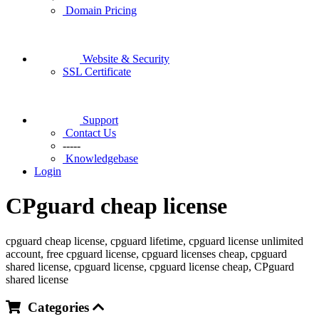
Domain Pricing
Website & Security
SSL Certificate
Support
Contact Us
-----
Knowledgebase
Login
CPguard cheap license
cpguard cheap license, cpguard lifetime, cpguard license unlimited
account, free cpguard license, cpguard licenses cheap, cpguard
shared license, cpguard license, cpguard license cheap, CPguard
shared license
Categories