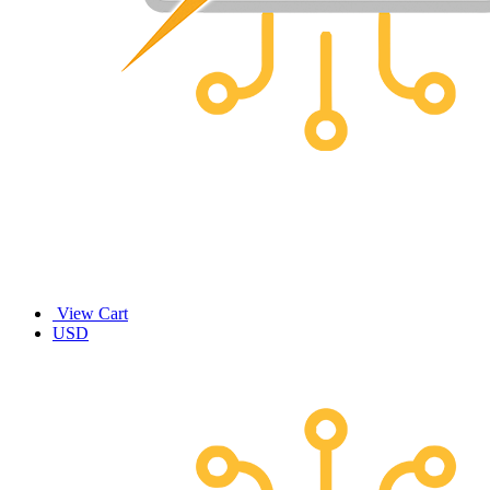
View Cart
USD