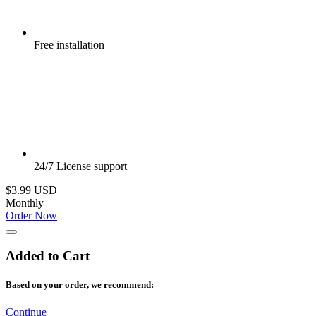
Free
installation
24/7
License support
$3.99 USD
Monthly
Order Now
Added to Cart
Based on your order, we recommend:
Continue